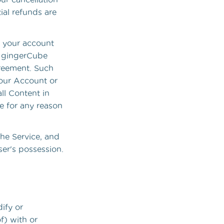
ial refunds are
e your account
er gingerCube
greement. Such
 your Account or
ll Content in
e for any reason
the Service, and
er's possession.
ify or
f) with or