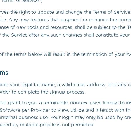
“Terms of Service”).
To better streamline your workflow
ves the right to update and change the Terms of Service
ice. Any new features that augment or enhance the curren
ease of new tools and resources, shall be subject to the T
 the Service after any such changes shall constitute your
of the terms below will result in the termination of your 
rms
de your legal full name, a valid email address, and any o
order to complete the signup process.
ll grant to you, a terminable, non-exclusive license to in
Software per Provider to view, utilize and interact with th
 internal business use. Your login may only be used by on
hared by multiple people is not permitted.