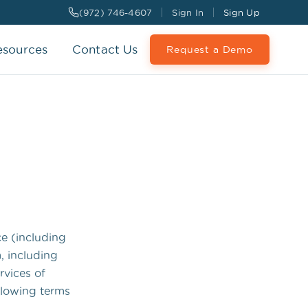
(972) 746-4607
Sign In
Sign Up
esources
Contact Us
Request a Demo
ce (including
, including
rvices of
llowing terms