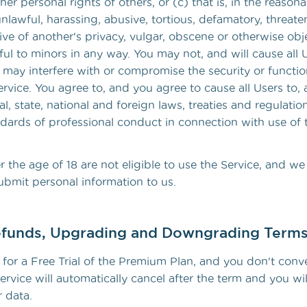
ther personal rights of others, or (c) that is, in the reason
lawful, harassing, abusive, tortious, defamatory, threate
sive of another's privacy, vulgar, obscene or otherwise obj
ul to minors in any way. You may not, and will cause all 
may interfere with or compromise the security or function
rvice. You agree to, and you agree to cause all Users to, 
al, state, national and foreign laws, treaties and regulati
ndards of professional conduct in connection with use of 
 the age of 18 are not eligible to use the Service, and we
ubmit personal information to us.
funds, Upgrading and Downgrading Term
 for a Free Trial of the Premium Plan, and you don't conve
ervice will automatically cancel after the term and you wi
 data.