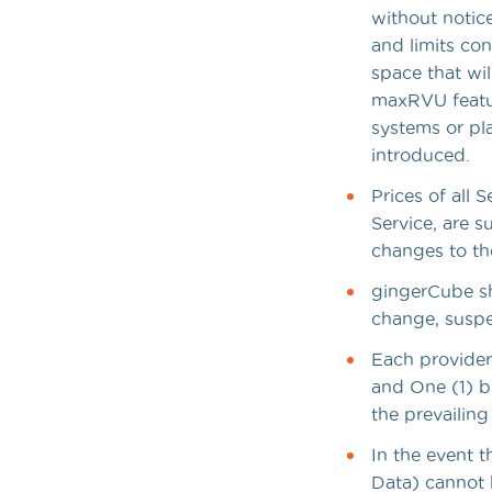
without notice
and limits co
space that wil
maxRVU featur
systems or pl
introduced.
Prices of all 
Service, are 
changes to the
gingerCube sha
change, suspe
Each provider
and One (1) bi
the prevailing 
In the event t
Data) cannot 