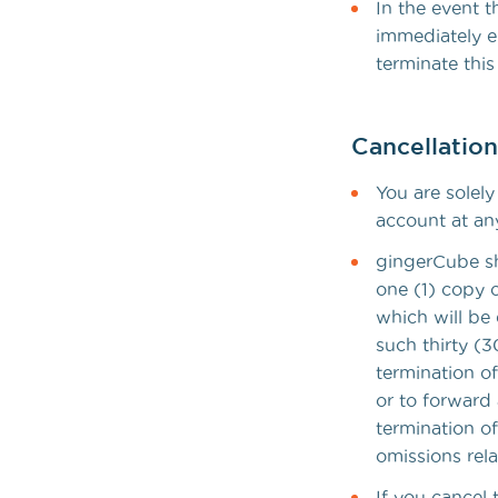
In the event 
immediately e
terminate this
Cancellatio
You are solel
account at an
gingerCube sha
one (1) copy 
which will be 
such thirty (
termination o
or to forward 
termination of
omissions rel
If you cancel 