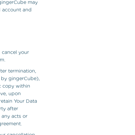
, gingerCube may
d account and
n cancel your
om.
ter termination,
n by gingerCube),
c copy within
ove, upon
retain Your Data
ty after
 any acts or
Agreement.
our cancellation