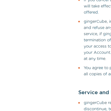
will take effe
offered.
gingerCube, in
and refuse any
service, if g
termination of
your access to
your Account.
at any time.
You agree to p
all copies of
Service and 
gingerCube re
discontinue, t