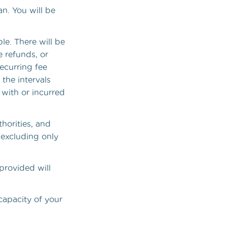
n. You will be
le. There will be
 refunds, or
ecurring fee
the intervals
 with or incurred
thorities, and
, excluding only
provided will
capacity of your