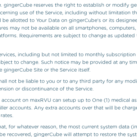
. gingerCube reserves the right to establish or modify ge
ncerning use of the Service, including without limitation
l be allotted to Your Data on gingerCube's or its designees
es may not be available on all smartphones, computers,
atforms. Requirements are subject to change as updated 
Services, including but not limited to monthly subscription
subject to change. Such notice may be provided at any ti
 gingerCube Site or the Service itself.
ll not be liable to you or to any third party for any modif
nsion or discontinuance of the Service.
 account on maxRVU can setup up to One (1) medical as
ller accounts. Any extra accounts over that will be charg
rates.
hat, for whatever reason, the most current system data (i
be recovered, gingerCube will attempt to restore the sys