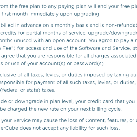
m the free plan to any paying plan will end your free pla
ur first month immediately upon upgrading.
 billed in advance on a monthly basis and is non-refundab
 credits for partial months of service, upgrade/downgrade
onths unused with an open account. You agree to pay a r
 Fee”) for access and use of the Software and Service, at 
 agree that you are responsible for all charges associated
s or use of your account(s) or password(s).
xclusive of all taxes, levies, or duties imposed by taxing au
esponsible for payment of all such taxes, levies, or duties
(federal or state) taxes.
de or downgrade in plan level, your credit card that you 
be charged the new rate on your next billing cycle.
our Service may cause the loss of Content, features, or 
rCube does not accept any liability for such loss.