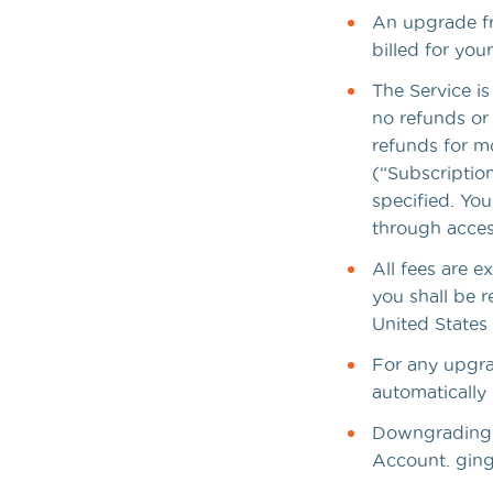
An upgrade fro
billed for yo
The Service is
no refunds or
refunds for m
(“Subscription
specified. You
through acces
All fees are e
you shall be r
United States 
For any upgra
automatically 
Downgrading y
Account. ginge