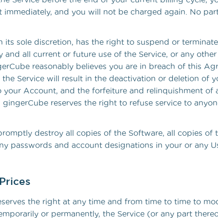
ct immediately, and you will not be charged again. No part
 its sole discretion, has the right to suspend or terminat
 and all current or future use of the Service, or any oth
ingerCube reasonably believes you are in breach of this A
 the Service will result in the deactivation or deletion of
 your Account, and the forfeiture and relinquishment of a
 gingerCube reserves the right to refuse service to anyon
romptly destroy all copies of the Software, all copies of 
 any passwords and account designations in your or any Us
Prices
serves the right at any time and from time to time to mod
emporarily or permanently, the Service (or any part thereo