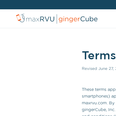
Terms
Revised
June 27,
These terms appl
smartphones) app
maxrvu.com. By u
gingerCube, Inc.