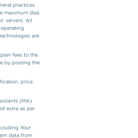
neral practices
 the maximum disk
' servers. All
 operating
technologies are
 plan fees to the
me by posting the
ication, price
sistants (MA)
ed extra as per
ncluding Your
tem data from