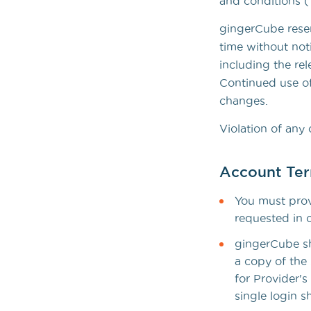
and conditions (
gingerCube reser
time without not
including the rel
Continued use of
changes.
Violation of any 
Account Te
You must provi
requested in 
gingerCube sha
a copy of the 
for Provider's
single login s