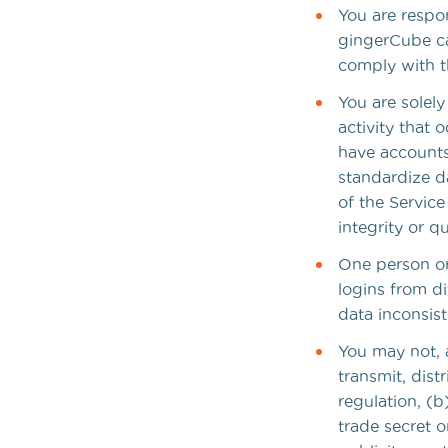
You are respo
gingerCube ca
comply with th
You are solel
activity that
have accounts
standardize d
of the Servic
integrity or q
One person or 
logins from d
data inconsist
You may not, a
transmit, dist
regulation, (b)
trade secret o