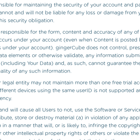
nsible for maintaining the security of your account and 
nnot and will not be liable for any loss or damage from y
is security obligation.
y responsible for the form, content and accuracy of any o
 occurs under your account (even when Content is posted
 under your account). gingerCube does not control, presc
ata elements or otherwise validate, any information subm
e (including Your Data) and, as such, cannot guarantee th
uality of any such information.
legal entity may not maintain more than one free trial ac
ifferent devices using the same userID is not supported 
ency.
nd will cause all Users to not, use the Software or Servic
ribute, store or destroy material (a) in violation of any app
 in a manner that will, or is likely to, infringe the copyrig
r other intellectual property rights of others or violate the