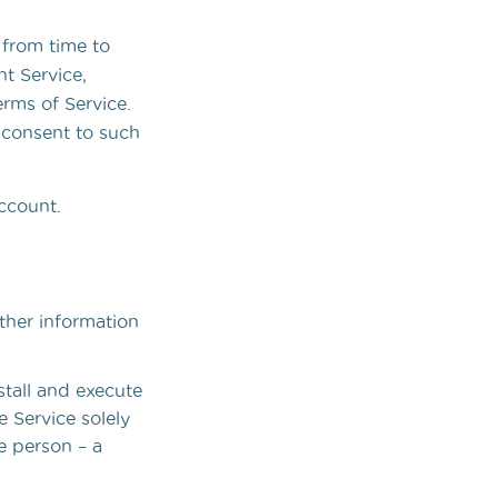
 from time to
t Service,
erms of Service.
 consent to such
Account.
ther information
stall and execute
e Service solely
e person – a