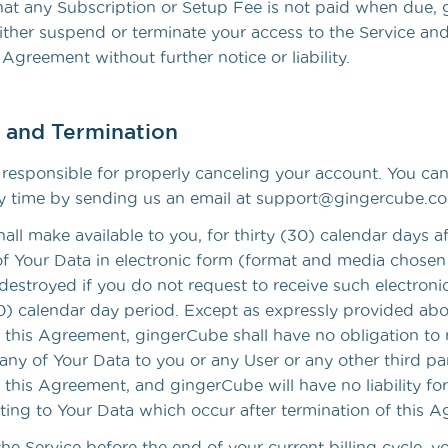
that any Subscription or Setup Fee is not paid when due
ither suspend or terminate your access to the Service an
 Agreement without further notice or liability.
n and Termination
y responsible for properly canceling your account. You ca
y time by sending us an email at support@gingercube.c
ll make available to you, for thirty (30) calendar days af
of Your Data in electronic form (format and media chose
destroyed if you do not request to receive such electroni
30) calendar day period. Except as expressly provided ab
f this Agreement, gingerCube shall have no obligation to 
any of Your Data to you or any User or any other third par
 this Agreement, and gingerCube will have no liability for
ating to Your Data which occur after termination of this 
the Service before the end of your current billing cycle, y