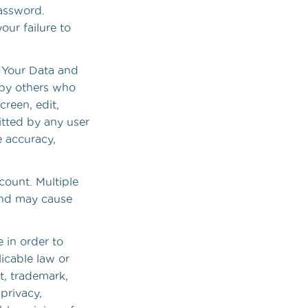
password.
our failure to
f Your Data and
 by others who
reen, edit,
itted by any user
e accuracy,
count. Multiple
and may cause
e in order to
licable law or
ht, trademark,
 privacy,