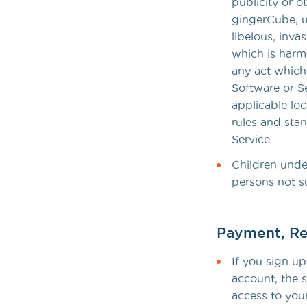
publicity or o
gingerCube, un
libelous, inva
which is harmf
any act which 
Software or Se
applicable loc
rules and sta
Service.
Children under
persons not s
Payment, Re
If you sign up
account, the s
access to your