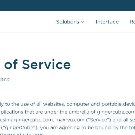
Solutions
Interface
R
CHARGE CAPTURE
AI-Powered that allows you to capture
charges in real-time
 of Service
SCRIBE SERVICES
 2022
AI & Human clinical documentation that
writes your notes the way you like it.
REMOTE MEDICAL ASSISTANT
y to the use of all websites, computer and portable devi
Real-time, remote support that adapts to
lications that are under the umbrella of gingercube.com
your schedule
sing gingercube.com, maxrvu.com (“Service”) and all se
 (“gingerCube”), you are agreeing to be bound by the fo
MORE