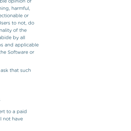
able opinion of
ning, harmful,
ectionable or
Users to not, do
ality of the
abide by all
ons and applicable
the Software or
 ask that such
s
rt to a paid
ll not have