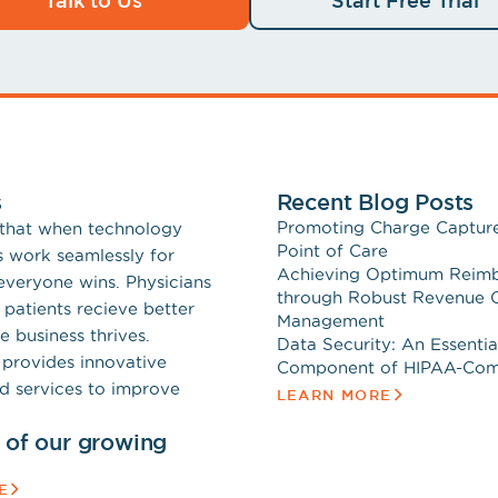
s
Recent Blog Posts
Promoting Charge Capture
 that when technology
Point of Care
s work seamlessly for
Achieving Optimum Reim
 everyone wins. Physicians
through Robust Revenue 
 patients recieve better
Management
e business thrives.
Data Security: An Essentia
provides innovative
Component of HIPAA-Com
d services to improve
LEARN MORE
t of our growing
E