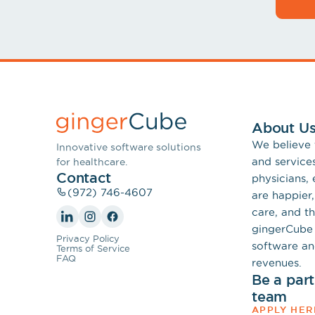
About U
We believe
Innovative software solutions
and service
for healthcare.
Contact
physicians,
(972) 746-4607
are happier,
care, and th
gingerCube 
Privacy Policy
software an
Terms of Service
FAQ
revenues.
Be a par
team
APPLY HER