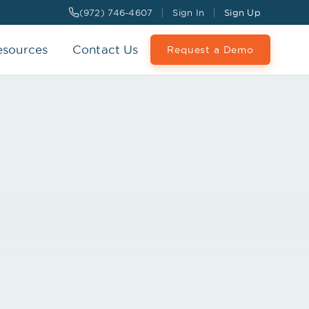
(972) 746-4607
Sign In
Sign Up
esources
Contact Us
Request a Demo
 Interface
SYNCED
d to 3 systems
gmt
Your Billing
 · ADT
DEMOGRAPHICS · CHARTS
CHARGES · CLAIMS
LIVE
S SYNCED TODAY