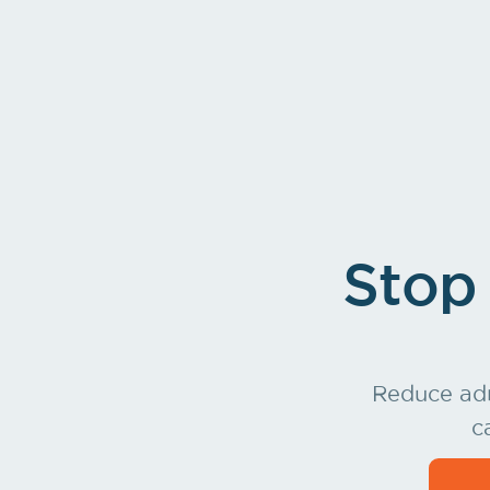
Charges land in your billing system on t
Stop 
Reduce adm
c