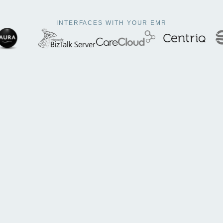
To better streamline your workflow
INTERFACES WITH YOUR EMR