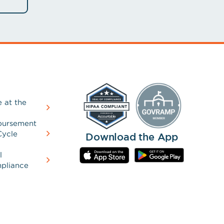
 at the
bursement
Cycle
Download the App
l
pliance