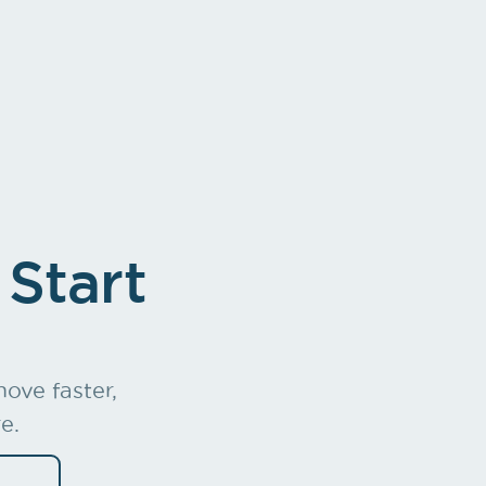
e Mgmt
Charges out
 Start
ove faster,
e.