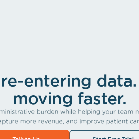
heir own
Practic
re-entering data.
moving faster.
inistrative burden while helping your team m
apture more revenue, and improve patient car
Talk to Us
Start Free Trial