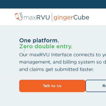
One platform.
Zero double entry.
Our maxRVU Interface connects to y
management, and billing system so d
and claims get submitted faster.
Talk to Us
R