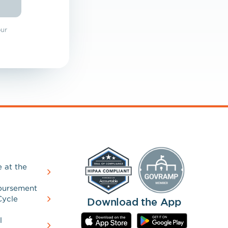
our
 at the
bursement
Cycle
Download the App
l