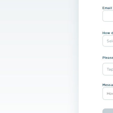
Email
How d
Please
Tap
Ch
Messa
Rem
Scr