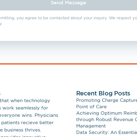
Send Message
emedicine
Secure Messaging
mitting, you agree to be contacted about your inquiry. We respect y
y.
s
Recent Blog Posts
Promoting Charge Capture
 that when technology
Point of Care
s work seamlessly for
Achieving Optimum Reim
 everyone wins. Physicians
through Robust Revenue 
 patients recieve better
Management
e business thrives.
Data Security: An Essentia