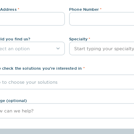
To better streamline your workflow
 Address
*
Phone Number
*
id you find us?
Specialty
*
 check the solutions you're interested in
*
 to choose your solutions
arge Capture
Interface
ge (optional)
ote Medical Assistant
Remote Live Scribe
ibe AI
Human & AI Scribe