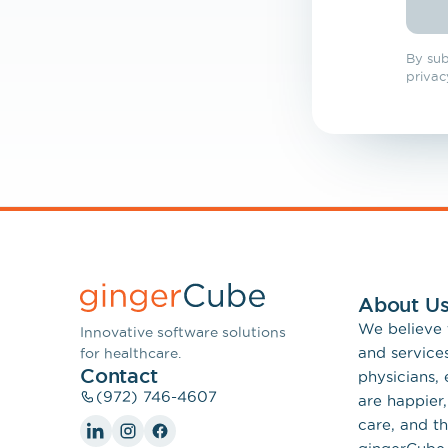
Tel
By sub
privac
About U
We believe
Innovative software solutions
and service
for healthcare.
Contact
physicians,
(972) 746-4607
are happier,
care, and th