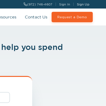
(972) 746-4607
Sign In
Sign Up
esources
Contact Us
Request a Demo
l help you spend