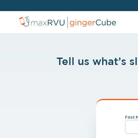
Tell us what’s 
First