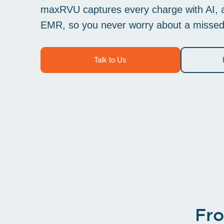
maxRVU captures every charge with AI, at
EMR, so you never worry about a missed or
Talk to Us
Fro