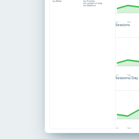
by Biller
by Facility
by Length of stay
by Sessions
Jul
Sep
Sessions
Jul
Sep
Sessions/Day
Jul
Sep