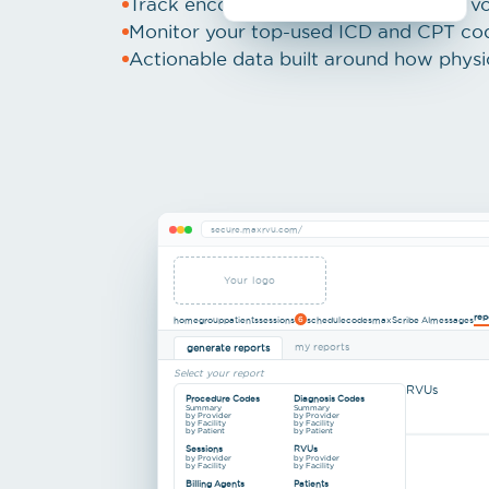
Track encounter, visit, and procedure v
Monitor your top-used ICD and CPT co
Actionable data built around how physi
secure.maxrvu.com/
Your logo
rep
home
group
patients
sessions
schedule
codes
maxScribe AI
messages
6
my reports
generate reports
Select your report
RVUs
Procedure Codes
Diagnosis Codes
Summary
Summary
by Provider
by Provider
by Facility
by Facility
by Patient
by Patient
Sessions
RVUs
by Provider
by Provider
by Facility
by Facility
Billing Agents
Patients