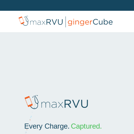
Every Charge.
Captured.