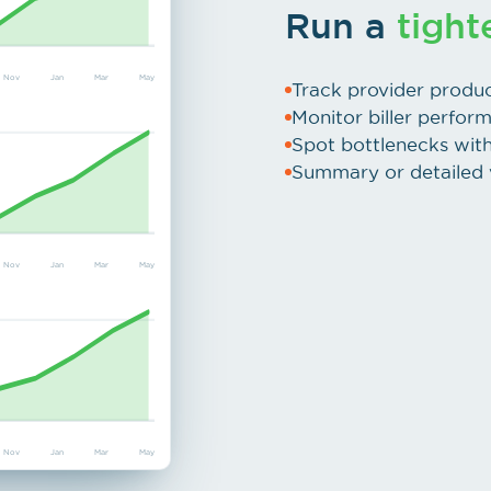
Run a
tight
Nov
Jan
Mar
May
Track provider produc
Monitor biller perfor
Spot bottlenecks with 
Summary or detailed v
Nov
Jan
Mar
May
Nov
Jan
Mar
May