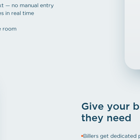
ext — no manual entry
 in real time
e room
Give your b
they need
Billers get dedicated 