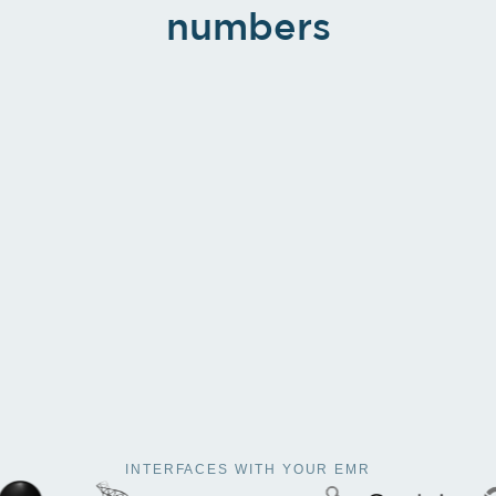
numbers
INTERFACES WITH YOUR EMR