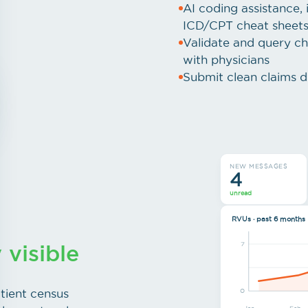
AI coding assistance, i
ICD/CPT cheat sheet
Validate and query ch
with physicians
Submit clean claims di
NEW MESSAGES
4
unread
RVUs · past 6 months
y visible
7
tient census
0