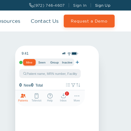
(972) 746-4607
Sign In
Sign Up
esources
Contact Us
Request a Demo
9:41
+
Mine
Seen
Group
Inactive
Patient name, MRN number, Facility
0
0
New
Total
2
Patients
Televisit
Help
Inbox
More