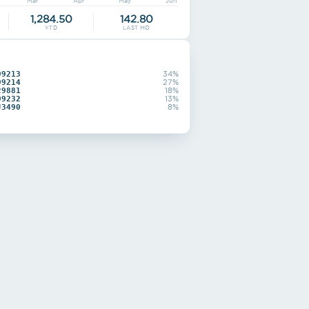
Mar
Apr
May
Jun
1,284.50
142.80
YTD
LAST MO
99213
34%
99214
27%
29881
18%
99232
13%
J3490
8%