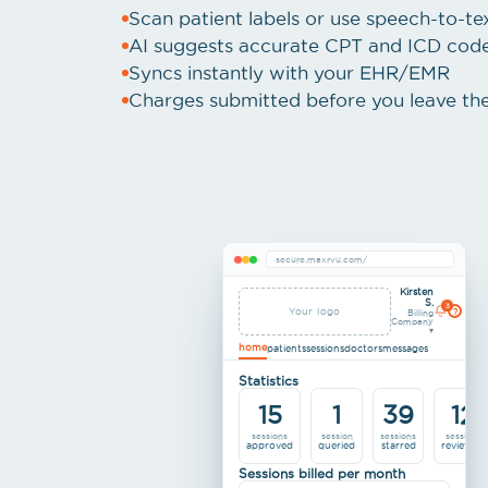
Scan patient labels or use speech-to-t
AI suggests accurate CPT and ICD codes
Syncs instantly with your EHR/EMR
Charges submitted before you leave th
secure.maxrvu.com/
Kirsten
S.
3
Your logo
?
Billing
Company
▾
home
patients
sessions
doctors
messages
Statistics
15
1
39
12
sessions
session
sessions
sessions
approved
queried
starred
reviewed
Sessions billed per month