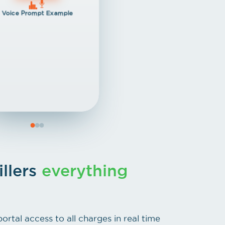
Voice Prompt Example
illers
everything
portal access to all charges in real time