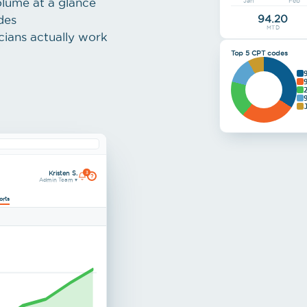
olume at a glance
Jan
Feb
94.20
des
MTD
cians actually work
Top 5 CPT codes
Kristen S.
3
?
Admin Team ▾
orts