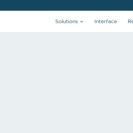
Solutions
Interface
R
CHARGE CAPTURE
AI-Powered that allows you to capture
charges in real-time
SCRIBE SERVICES
AI & Human clinical documentation that
writes your notes the way you like it.
REMOTE MEDICAL ASSISTANT
Real-time, remote support that adapts to
your schedule
MORE