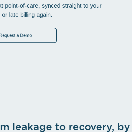
To better streamline your workflow
 point-of-care, synced straight to your
 late billing again.
Request a Demo
m leakage to recovery, by