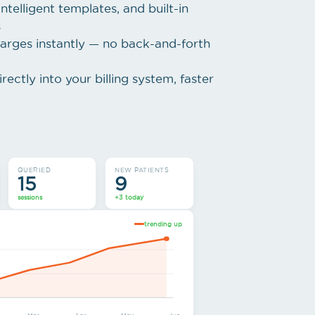
ntelligent templates, and built-in
s
arges instantly — no back-and-forth
rectly into your billing system, faster
QUERIED
NEW PATIENTS
15
9
sessions
+3 today
trending up