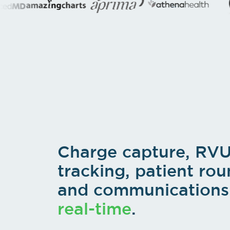
Charge capture, RV
tracking, patient rou
and communications 
real-time
.