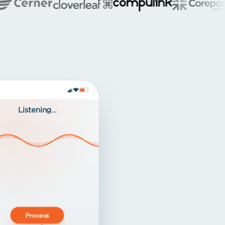
Listening…
Process