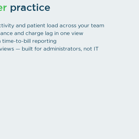
er
practice
tivity and patient load across your team
mance and charge lag in one view
time-to-bill reporting
iews — built for administrators, not IT