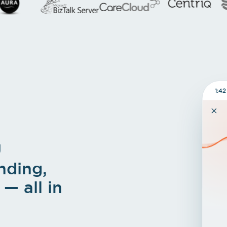
1:42
U
nding,
— all in