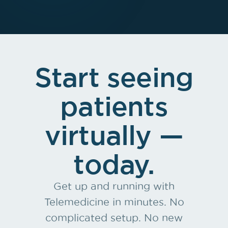
Start seeing
patients
virtually —
today.
Get up and running with
Telemedicine in minutes. No
complicated setup. No new