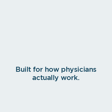
PRIMARY DIAGNOSIS
Type 2 diabetes mellitus without
complications
E11.9
HOSPITAL INFO
Patients
Televisit
Help
Inbox
More
Facility
›
Sub-location
›
Room
›
Place of Service
›
Built for how physicians
actually work.