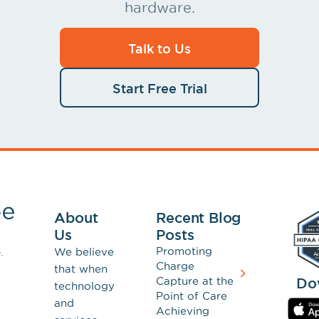
hardware.
Talk to Us
Start Free Trial
About
Recent Blog
Us
Posts
Promoting
We believe
.
Charge
that when
Capture at the
Do
technology
Point of Care
and
Achieving