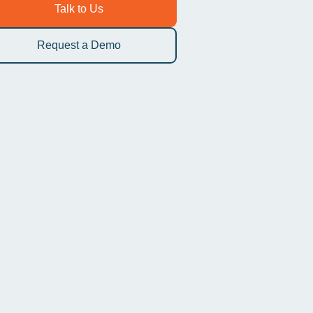
To better streamline your workflow
You
Talk to Us
Request a Demo
AUTO-CODED
Start your virtual visit
Patients tap a link. You are connected instantly on any
smartphone, tablet, or computer. No downloads, no
friction.