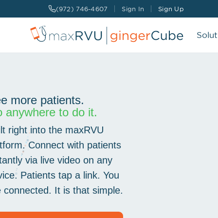
(972) 746-4607
Sign In
Sign Up
Solut
CHARGE CAPTURE
AI-Powered that allows you to capture
charges in real-time
e more patients.
 anywhere to do it.
Encrypted
04:12
SCRIBE SERVICES
ilt right into the maxRVU
AI & Human clinical documentation that
Rosa Alvarez
writes your notes the way you like it.
PATIENT
atform. Connect with patients
tantly via live video on any
REMOTE MEDICAL ASSISTANT
ice. Patients tap a link. You
Real-time, remote support that adapts to
your schedule
 connected. It is that simple.
MORE