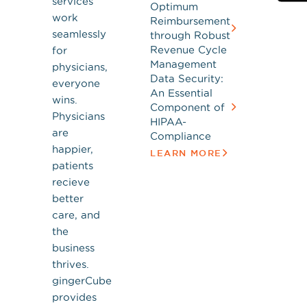
services
Optimum
work
Reimbursement
seamlessly
through Robust
Revenue Cycle
for
Management
physicians,
Data Security:
everyone
An Essential
wins.
Component of
Physicians
HIPAA-
are
Compliance
happier,
LEARN MORE
patients
recieve
better
care, and
the
business
thrives.
gingerCube
provides